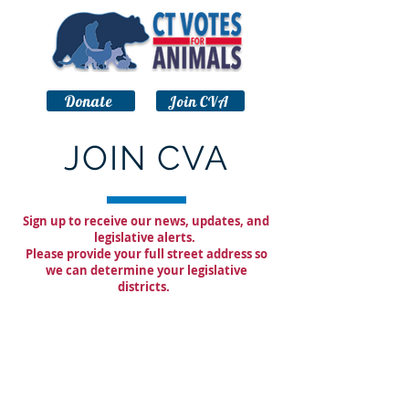
Donate
Join CVA
JOIN CVA
Sign up to receive our news, updates, and
legislative alerts.
Please provide your full street address so
we can determine your legislative
districts.