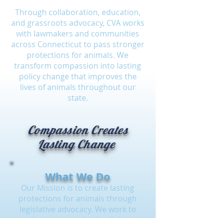
Through collaboration, education,
and grassroots advocacy, CVA works
with lawmakers and communities
across Connecticut to pass stronger
protections for animals. We
transform compassion into lasting
policy change that improves the
lives of animals throughout our
state.
Compassion Creates
Lasting Change
What We Do
Our Mission is to create lasting
protections for animals through
legislative advocacy. We work to