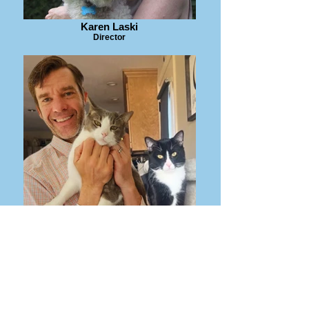
Karen Laski
Director
Alec Medeiros
Director