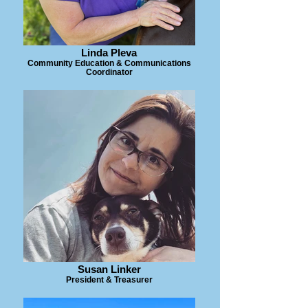
Linda Pleva
Community Education & Communications
Coordinator
Susan Linker
President & Treasurer