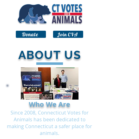
Donate
Join CVA
ABOUT US
Who We Are
Since 2008, Connecticut Votes for
Animals has been dedicated to
making Connecticut a safer place for
animals.