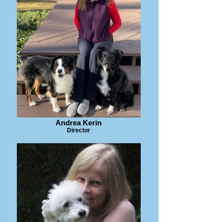
Andrea Kerin
Director