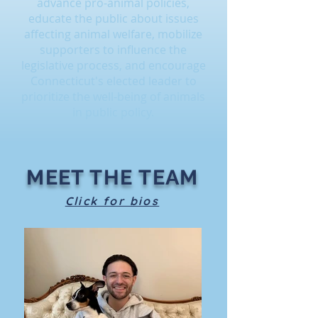
advance pro-animal policies,
educate the public about issues
affecting animal welfare, mobilize
supporters to influence the
legislative process, and encourage
Connecticut's elected leader to
prioritize the well-being of animals
in public policy.
MEET THE TEAM
Click for bios