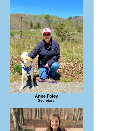
Anne Foley
Secretary