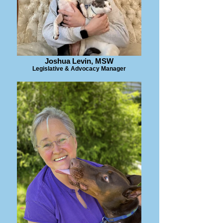
Joshua Levin, MSW
Legislative & Advocacy Manager