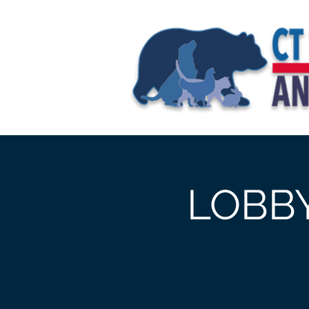
Home
>
Event Details & Regist
LOBBY