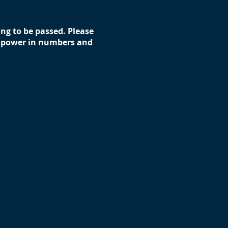
ting to be passed. Please
’s power in numbers and
 to talk with your state