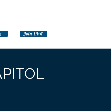
Take Action
Advocacy Toolkit
e
Join CVA
APITOL