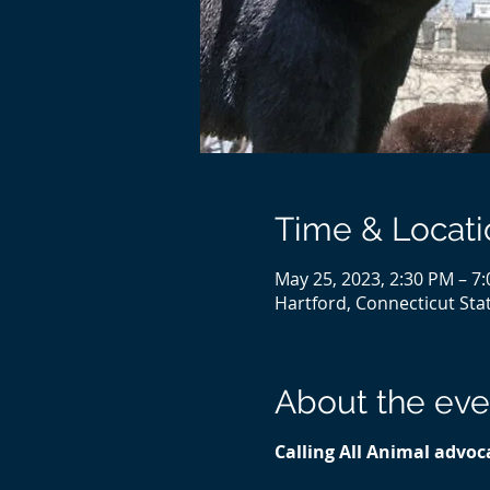
Time & Locati
May 25, 2023, 2:30 PM – 7
Hartford, Connecticut Stat
About the eve
Calling All Animal advoca