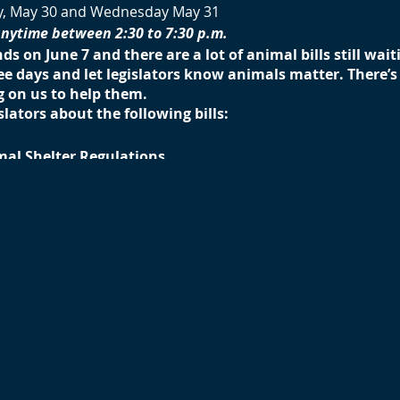
y, May 30 and Wednesday May 31
anytime between 2:30 to 7:30 p.m.
nds on June 7 and there are a lot of animal bills still wai
ree days and let legislators know animals matter. There
 on us to help them.
slators about the following bills:
mal Shelter Regulations
reyhounds)
mals
se Outdoors of Helium Balloons
g of Horseshoe Crabs
ening amendment
 2nd Generation Anticoagulant Rodenticides
ng and Slaughter of Rabbits
enient to you and stay as long as you can. You will want