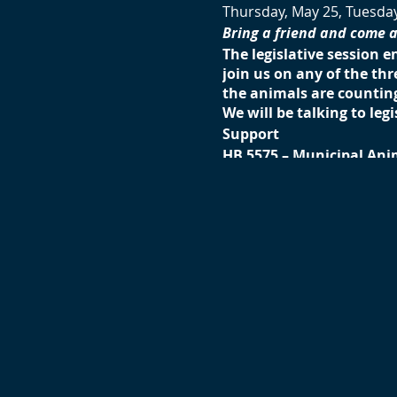
Thursday, May 25, Tuesda
Bring a friend and come 
The legislative session e
join us on any of the th
the animals are counting
We will be talking to legi
Support
HB 5575 – Municipal Ani
HB 6615 – Dog Racing (G
HB 6714 – Cruelty to Ani
HB 6481 – Ban the Relea
HB 6484 – Ban the Killin
Support with strength
SB 962 – Prohibition on
Oppose
HB 6726 – Factory Farmi
SB 1148 – Bear bill
Details:
Pick a day and time conv