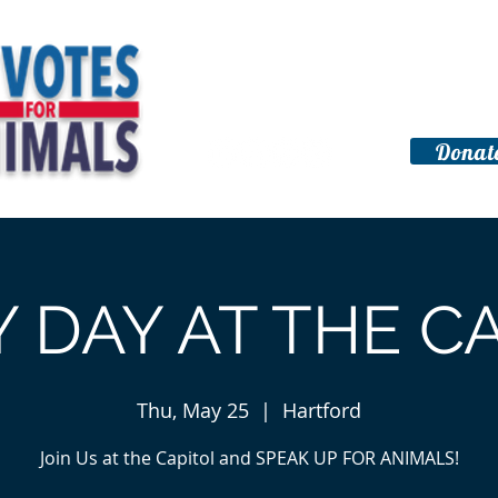
Home
About
Get Involved
Donat
ration
 DAY AT THE C
Thu, May 25
  |  
Hartford
Join Us at the Capitol and SPEAK UP FOR ANIMALS!