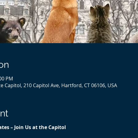
on
:00 PM
e Capitol, 210 Capitol Ave, Hartford, CT 06106, USA
nt
tes – Join Us at the Capitol