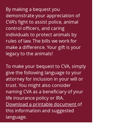
By making a bequest you
demonstrate your appreciation of
CVA’s fight to assist police, animal
control officers, and caring
individuals to protect animals by
rules of law. The bills we work for
make a difference. Your gift is your
legacy to the animals!
To make your bequest to CVA, simply
give the following language to your
attorney for inclusion in your will or
trust. You might also consider
naming CVA as a beneficiary of your
life insurance policy or IRA.
Download a printable document
of
this information and suggested
language.