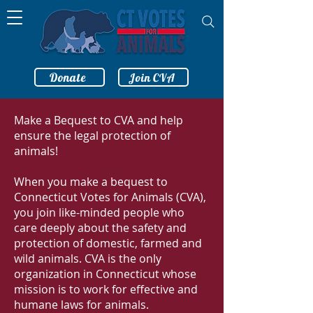
Donate
Join CVA
Make a Bequest to CVA and help
ensure the legal protection of
animals!
When you make a bequest to
Connecticut Votes for Animals (CVA),
you join like-minded people who
care deeply about the safety and
protection of domestic, farmed and
wild animals. CVA is the only
organization in Connecticut whose
mission is to work for effective and
humane laws for animals.